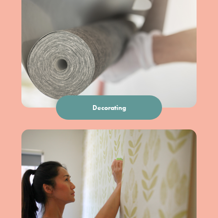
Decorating