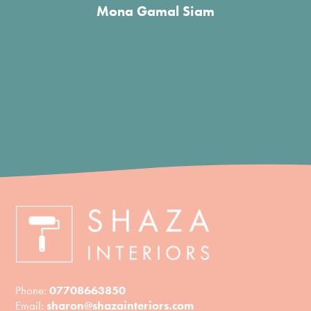
Phone:
07708663850
Email:
sharon@shazainteriors.com