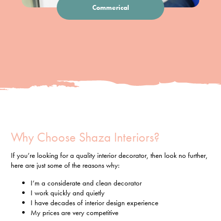
Commerical
Why Choose Shaza Interiors?
If you’re looking for a quality interior decorator, then look no further,
here are just some of the reasons why:
I’m a considerate and clean decorator
I work quickly and quietly
I have decades of interior design experience
My prices are very competitive