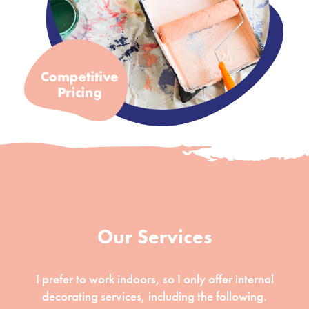
Our Services
I prefer to work indoors, so I only offer internal
decorating services, including the following.