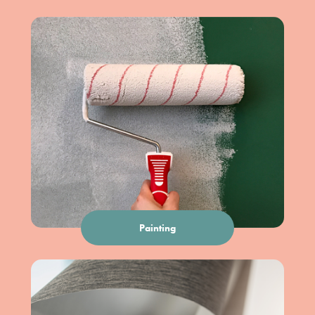
Painting