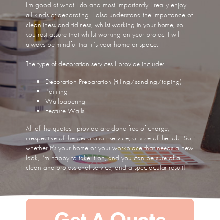
I’m good at what I do and most importantly I really enjoy
all kinds of decorating. I also understand the importance of
cleanliness and tidiness, whilst working in your home, so
you rest assure that whilst working on your project I will
always be mindful that it’s your home or space.
The type of decoration services I provide include:
Decoration Preparation (filling/sanding/taping)
Painting
Wallpapering
Feature Walls
All of the quotes I provide are done free of charge,
irrespective of the decoration service, or size of the job. So,
whether it’s your home or your workplace that needs a new
look, I’m happy to take it on, and you can be sure of a
clean and professional service, and a spectacular result!
Get A Quote