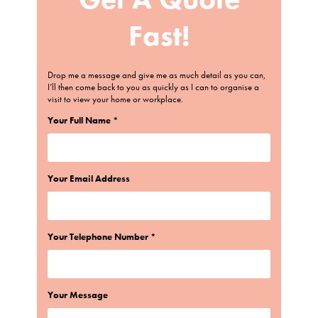
Fast!
Drop me a message and give me as much detail as you can,
I’ll then come back to you as quickly as I can to organise a
visit to view your home or workplace.
Your Full Name *
Your Email Address
Your Telephone Number *
Your Message