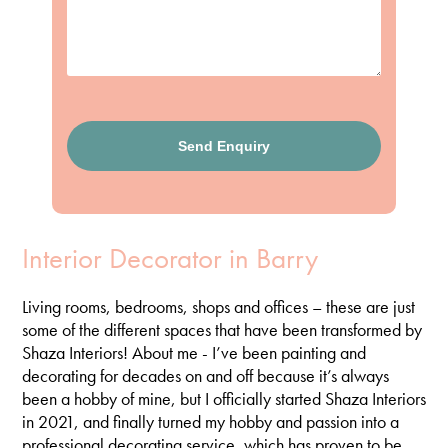
Interior Decorator in Barry
Living rooms, bedrooms, shops and offices – these are just
some of the different spaces that have been transformed by
Shaza Interiors! About me - I’ve been painting and
decorating for decades on and off because it’s always
been a hobby of mine, but I officially started Shaza Interiors
in 2021, and finally turned my hobby and passion into a
professional decorating service, which has proven to be