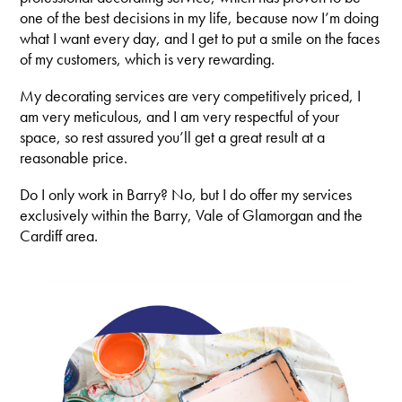
one of the best decisions in my life, because now I’m doing
what I want every day, and I get to put a smile on the faces
of my customers, which is very rewarding.
My decorating services are very competitively priced, I
am very meticulous, and I am very respectful of your
space, so rest assured you’ll get a great result at a
reasonable price.
Do I only work in Barry? No, but I do offer my services
exclusively within the Barry, Vale of Glamorgan and the
Cardiff area.