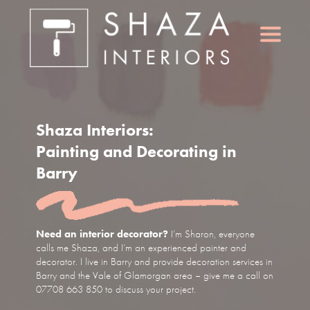
Shaza Interiors:
Painting and Decorating in
Barry
Need an interior decorator?
I’m Sharon, everyone
calls me Shaza, and I’m an experienced painter and
decorator. I live in Barry and provide decoration services in
Barry and the Vale of Glamorgan area – give me a call on
07708 663 850 to discuss your project.