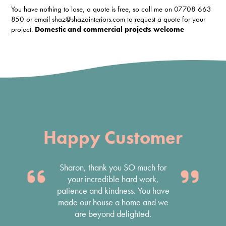
You have nothing to lose, a quote is free, so call me on 07708 663
850 or email shaz@shazainteriors.com to request a quote for your
project.
Domestic and commercial projects welcome
Happy Customer
Thank you Shaza – absolutely
stunning games room, and the
office looks very professional.
Done quickly and efficiently..
Antony Fortt, Designer Websites Ltd