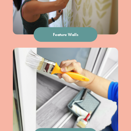
Feature Walls